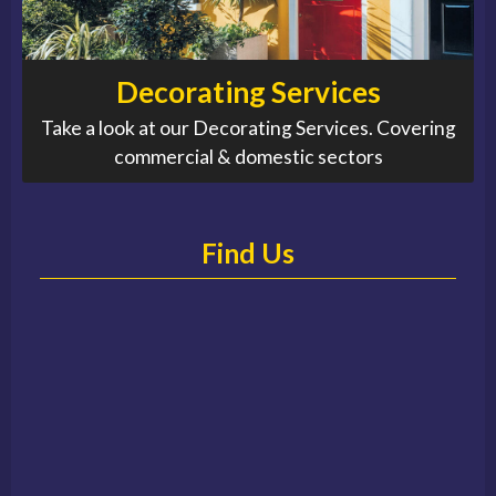
Decorating Services
Take a look at our Decorating Services. Covering
commercial & domestic sectors
Find Us