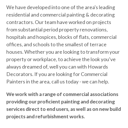
We have developed into one of the area's leading
residential and commercial painting & decorating
contractors. Our team have worked on projects
from substantial period property renovations,
hospitals and hospices, blocks of flats, commercial
offices, and schools to the smallest of terrace
houses. Whether you are looking to transform your
property or workplace, to achieve the look you've
always dreamed of, well you can with Howards
Decorators. If you are looking for Commercial
Painters in the area, call us today - we can help.
We work with a range of commercial associations
providing our proficient painting and decorating
services direct to end users, as well as on new build
projects and refurbishment works.