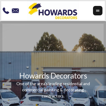
Howards Decorators
To re
your
Speci
One of the area's leading residential and
any
exteri
commercial painting & decorating
beauti
contractors.