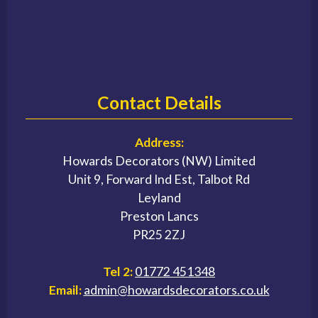
Contact Details
Address:
Howards Decorators (NW) Limited
Unit 9, Forward Ind Est, Talbot Rd
Leyland
Preston Lancs
PR25 2ZJ
Tel 2:
01772 451348
Email:
admin@howardsdecorators.co.uk