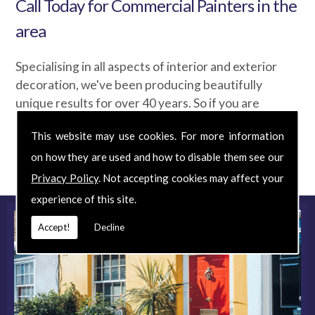
Call Today for Commercial Painters in the
area
Specialising in all aspects of interior and exterior
decoration, we've been producing beautifully
unique results for over 40 years. So if you are
looking for Commercial Painters at an affordable
This website may use cookies. For more information
price, phone us today for your
FREE
quote and
on how they are used and how to disable them see our
discover exactly what we can do for you.
Privacy Policy
. Not accepting cookies may affect your
experience of this site.
Accept!
Decline