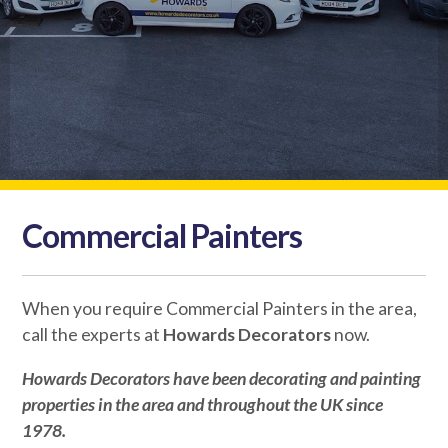
Commercial Painters
When you require Commercial Painters in the area,
call the experts at
Howards Decorators
now.
Howards Decorators
have been decorating and painting
properties in the area and throughout the UK since
1978.