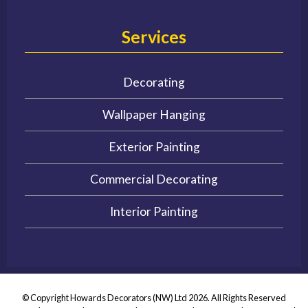
Services
Decorating
Wallpaper Hanging
Exterior Painting
Commercial Decorating
Interior Painting
© Copyright Howards Decorators (NW) Ltd 2026. All Rights Reserved