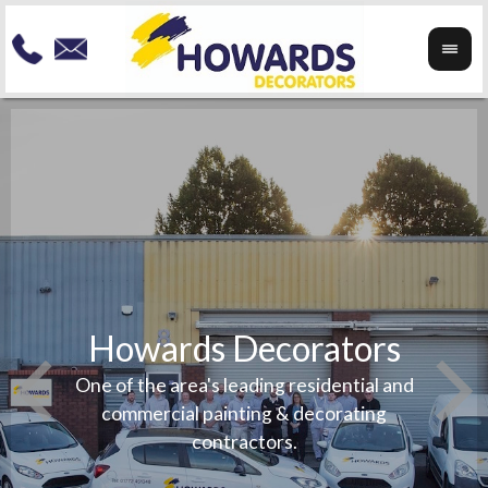
Howards Decorators
To re
your
Speci
One of the area's leading residential and
any
exteri
commercial painting & decorating
beauti
contractors.