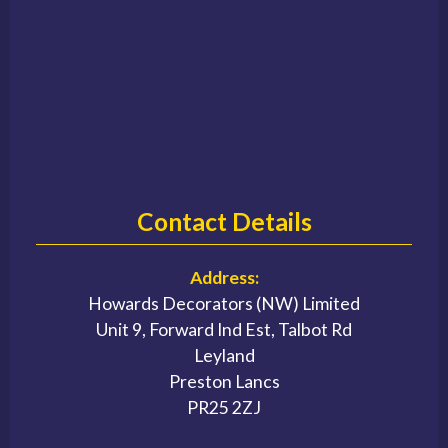
Contact Details
Address:
Howards Decorators (NW) Limited
Unit 9, Forward Ind Est, Talbot Rd
Leyland
Preston Lancs
PR25 2ZJ