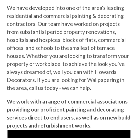
We have developed into one of the area's leading
residential and commercial painting & decorating
contractors. Our team have worked on projects
from substantial period property renovations,
hospitals and hospices, blocks of flats, commercial
offices, and schools to the smallest of terrace
houses. Whether you are looking to transform your
property or workplace, to achieve the look you've
always dreamed of, well you can with Howards
Decorators. If you are looking for Wallpapering in
the area, call us today - we can help.
We work with a range of commercial associations
providing our proficient painting and decorating
services direct to end users, as well as on new build
projects and refurbishment works.