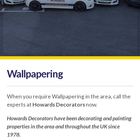
Wallpapering
When you require Wallpapering in the area, call the
experts at
Howards Decorators
now.
Howards Decorators
have been decorating and painting
properties in the area and throughout the UK since
1978.