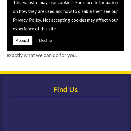
Call Today for Wallpapering in the area
This website may use cookies. For more information
on how they are used and how to disable them see our
Specialising in all aspects of interior and exterior
Privacy Policy
. Not accepting cookies may affect your
decoration, we've been producing beautifully
experience of this site.
unique results for over 40 years. So if you are
looking for Wallpapering at an affordable price,
Accept!
Decline
phone us today for your
FREE
quote and discover
exactly what we can do for you.
Find Us