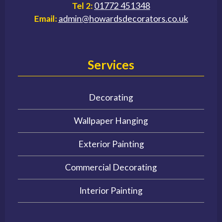
Tel 2:
01772 451348
Email:
admin@howardsdecorators.co.uk
Services
Decorating
Wallpaper Hanging
Exterior Painting
Commercial Decorating
Interior Painting